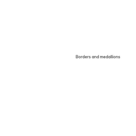
Borders and medallions