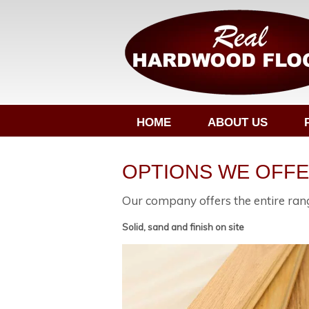
HOME
ABOUT US
OPTIONS WE OFF
Our company offers the entire rang
Solid, sand and finish on site