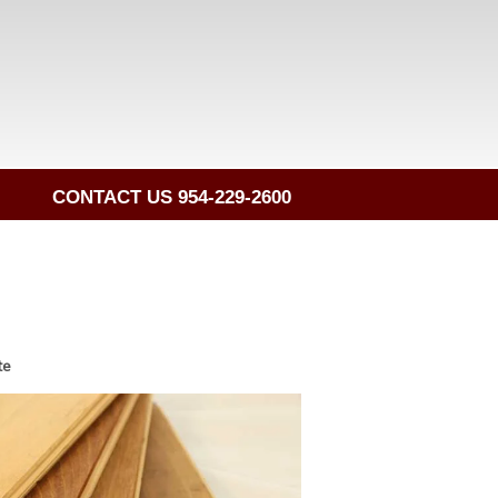
CONTACT US 954-229-2600
te