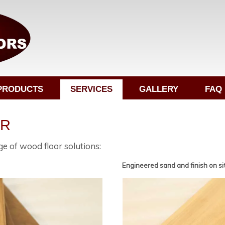
PRODUCTS
SERVICES
GALLERY
FAQ
ER
e of wood floor solutions:
Engineered sand and finish on si