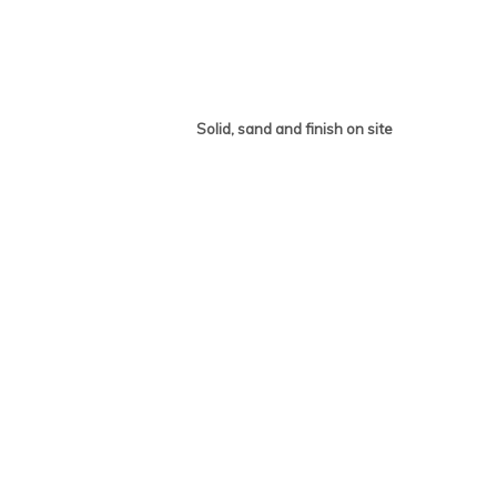
Solid, sand and finish on site