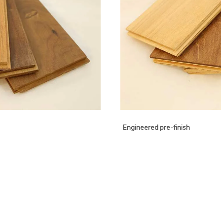
Engineered pre-finish