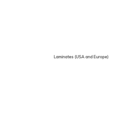
Laminates (USA and Europe)