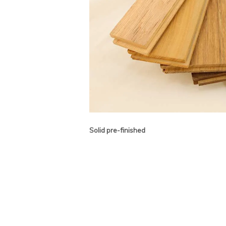
Solid pre-finished